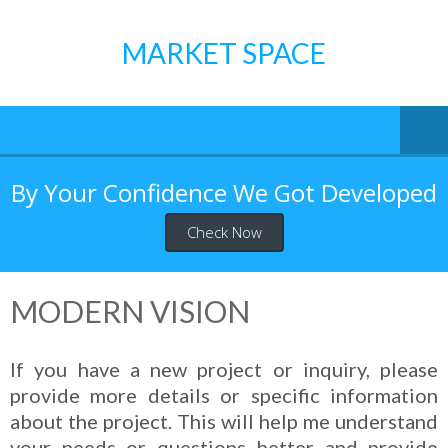
Skip
to
MARKET SPACE
content
By Your Confidence We Got Developed
Check Now
MODERN VISION
If you have a new project or inquiry, please
provide more details or specific information
about the project. This will help me understand
your needs or questions better and provide