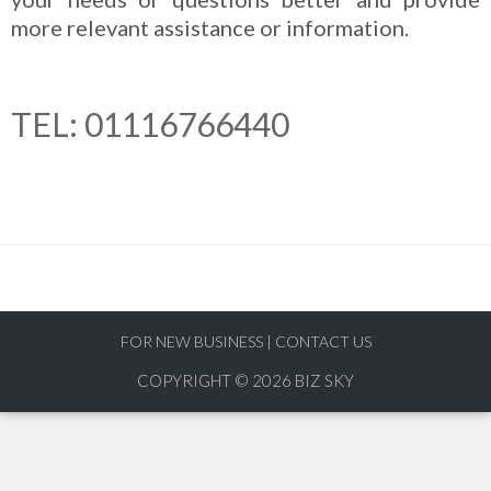
more relevant assistance or information.
TEL: 01116766440
FOR NEW BUSINESS
|
CONTACT US
COPYRIGHT © 2026
BIZ SKY